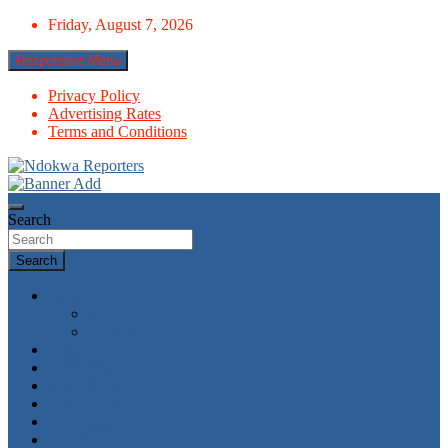
Skip
Friday, August 7, 2026
to
content
Responsive Menu
Privacy Policy
Advertising Rates
Terms and Conditions
Towards A Better Community Development
Ndokwa Reporters
Search
Search
News
World
Economy
Politics
Economy
Metro News
Parliament
Governance
Health