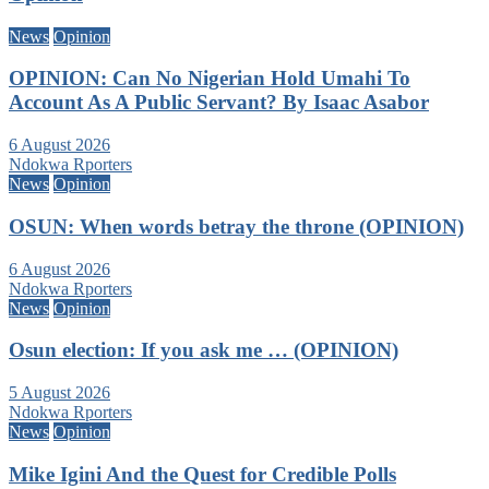
News
Opinion
OPINION: Can No Nigerian Hold Umahi To
Account As A Public Servant? By Isaac Asabor
6 August 2026
Ndokwa Rporters
News
Opinion
OSUN: When words betray the throne (OPINION)
6 August 2026
Ndokwa Rporters
News
Opinion
Osun election: If you ask me … (OPINION)
5 August 2026
Ndokwa Rporters
News
Opinion
Mike Igini And the Quest for Credible Polls