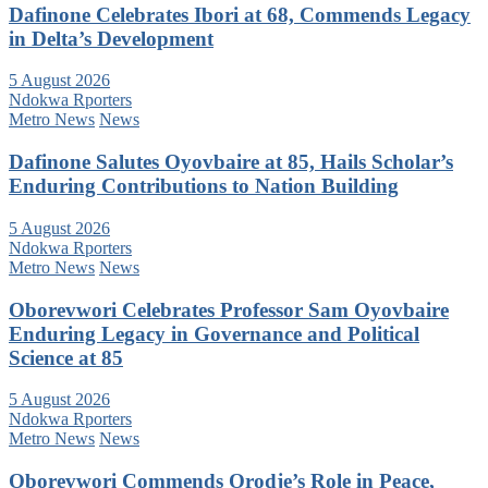
Dafinone Celebrates Ibori at 68, Commends Legacy
in Delta’s Development
5 August 2026
Ndokwa Rporters
Metro News
News
Dafinone Salutes Oyovbaire at 85, Hails Scholar’s
Enduring Contributions to Nation Building
5 August 2026
Ndokwa Rporters
Metro News
News
Oborevwori Celebrates Professor Sam Oyovbaire
Enduring Legacy in Governance and Political
Science at 85
5 August 2026
Ndokwa Rporters
Metro News
News
Oborevwori Commends Orodje’s Role in Peace,