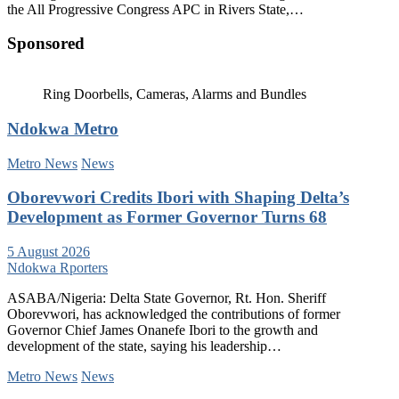
the All Progressive Congress APC in Rivers State,…
Sponsored
Ring Doorbells, Cameras, Alarms and Bundles
Ndokwa Metro
Metro News
News
Oborevwori Credits Ibori with Shaping Delta’s
Development as Former Governor Turns 68
5 August 2026
Ndokwa Rporters
ASABA/Nigeria: Delta State Governor, Rt. Hon. Sheriff
Oborevwori, has acknowledged the contributions of former
Governor Chief James Onanefe Ibori to the growth and
development of the state, saying his leadership…
Metro News
News