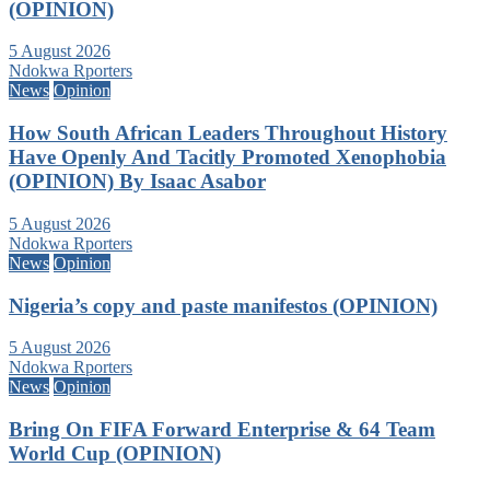
(OPINION)
5 August 2026
Ndokwa Rporters
News
Opinion
How South African Leaders Throughout History
Have Openly And Tacitly Promoted Xenophobia
(OPINION) By Isaac Asabor
5 August 2026
Ndokwa Rporters
News
Opinion
Nigeria’s copy and paste manifestos (OPINION)
5 August 2026
Ndokwa Rporters
News
Opinion
Bring On FIFA Forward Enterprise & 64 Team
World Cup (OPINION)