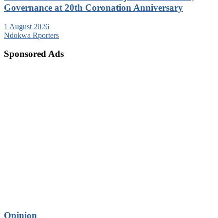
Governance at 20th Coronation Anniversary
1 August 2026
Ndokwa Rporters
Sponsored Ads
Opinion