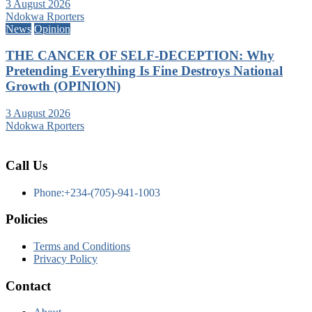
3 August 2026
Ndokwa Rporters
News
Opinion
THE CANCER OF SELF-DECEPTION: Why
Pretending Everything Is Fine Destroys National
Growth (OPINION)
3 August 2026
Ndokwa Rporters
Call Us
Phone:+234-(705)-941-1003
Policies
Terms and Conditions
Privacy Policy
Contact