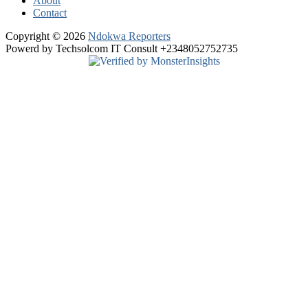
About
Contact
Copyright © 2026
Ndokwa Reporters
Powerd by Techsolcom IT Consult +2348052752735