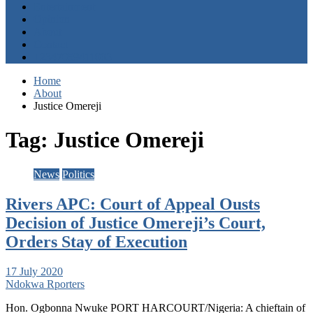
Entertainment
Opinion
About
Contact
+2347059411003
Home
About
Justice Omereji
Tag:
Justice Omereji
News
Politics
Rivers APC: Court of Appeal Ousts
Decision of Justice Omereji’s Court,
Orders Stay of Execution
17 July 2020
Ndokwa Rporters
Hon. Ogbonna Nwuke PORT HARCOURT/Nigeria: A chieftain of