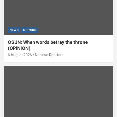
NEWS
OPINION
OSUN: When words betray the throne
(OPINION)
6 August 2026
Ndokwa Rporters