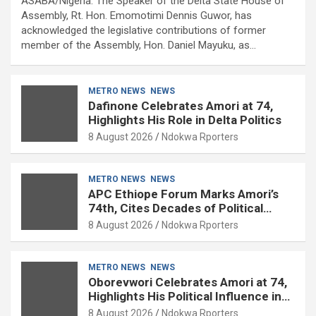
ASABA/Nigeria: The Speaker of the Delta State House of
Assembly, Rt. Hon. Emomotimi Dennis Guwor, has
acknowledged the legislative contributions of former
member of the Assembly, Hon. Daniel Mayuku, as…
METRO NEWS
NEWS
Dafinone Celebrates Amori at 74,
Highlights His Role in Delta Politics
8 August 2026
Ndokwa Rporters
METRO NEWS
NEWS
APC Ethiope Forum Marks Amori’s
74th, Cites Decades of Political
Experience
8 August 2026
Ndokwa Rporters
METRO NEWS
NEWS
Oborevwori Celebrates Amori at 74,
Highlights His Political Influence in
Delta
8 August 2026
Ndokwa Rporters