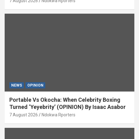
7 August 2026
Ndokwa Rporters
NEWS
OPINION
Portable Vs Okocha: When Celebrity Boxing
Turned ‘Yeyebrity’ (OPINION) By Isaac Asabor
7 August 2026
Ndokwa Rporters