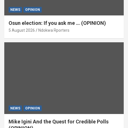
NEWS
OPINION
Osun election: If you ask me … (OPINION)
5 August 2026
Ndokwa Rporters
NEWS
OPINION
Mike Igini And the Quest for Credible Polls