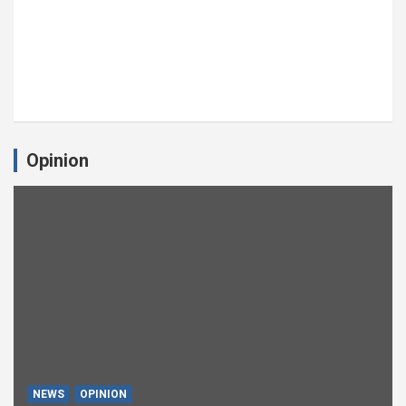
Opinion
NEWS
OPINION