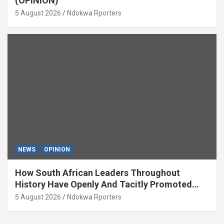
(OPINION)
5 August 2026
Ndokwa Rporters
NEWS
OPINION
How South African Leaders Throughout
History Have Openly And Tacitly Promoted
Xenophobia (OPINION) By Isaac Asabor
5 August 2026
Ndokwa Rporters