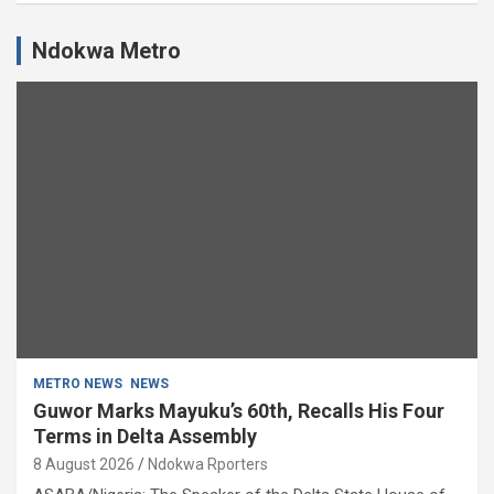
Ndokwa Metro
METRO NEWS
NEWS
Guwor Marks Mayuku’s 60th, Recalls His Four
Terms in Delta Assembly
8 August 2026
Ndokwa Rporters