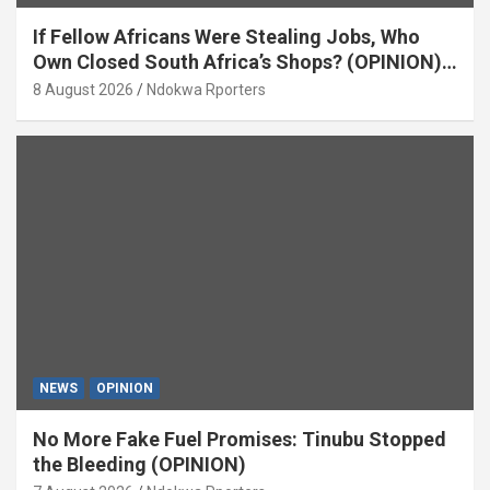
If Fellow Africans Were Stealing Jobs, Who
Own Closed South Africa’s Shops? (OPINION)
By Isaac Asabor
8 August 2026
Ndokwa Rporters
NEWS
OPINION
No More Fake Fuel Promises: Tinubu Stopped
the Bleeding (OPINION)