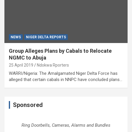
NEWS
NIGER DELTA REPORTS
Group Alleges Plans by Cabals to Relocate
NGMC to Abuja
25 April 2019
Ndokwa Rporters
WARRI/Nigeria: The Amalgamated Niger Delta Force has
alleged that certain cabals in NNPC have concluded plans…
Sponsored
Ring Doorbells, Cameras, Alarms and Bundles