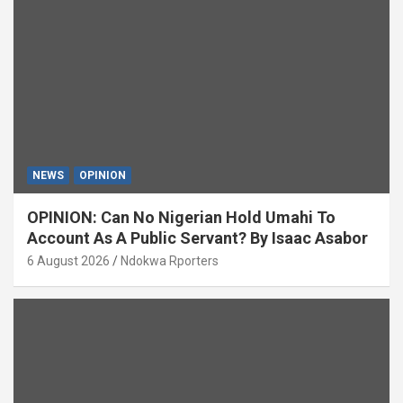
NEWS
OPINION
OPINION: Can No Nigerian Hold Umahi To
Account As A Public Servant? By Isaac Asabor
6 August 2026
Ndokwa Rporters