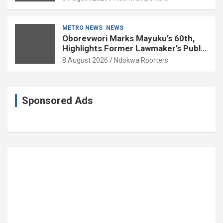
METRO NEWS
NEWS
Oborevwori Marks Mayuku’s 60th,
Highlights Former Lawmaker’s Public
Service
8 August 2026
Ndokwa Rporters
Sponsored Ads