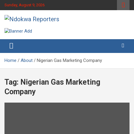
Skip
Sunday, August 9, 2026
to
content
Towards A Better Community Development
Ndokwa Reporters
Home
About
Nigerian Gas Marketing Company
Tag:
Nigerian Gas Marketing
Company