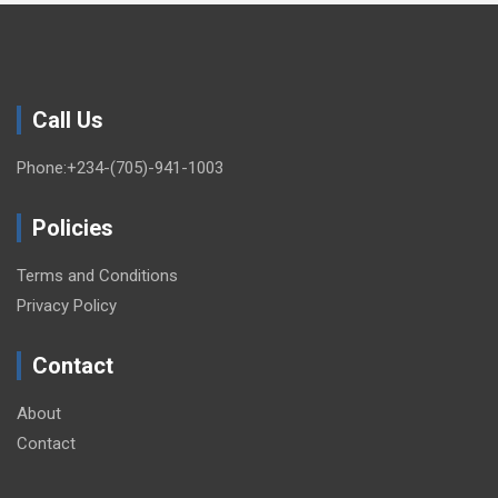
Call Us
Phone:+234-(705)-941-1003
Policies
Terms and Conditions
Privacy Policy
Contact
About
Contact