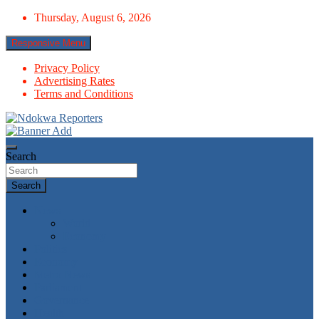
Skip
Thursday, August 6, 2026
to
content
Responsive Menu
Privacy Policy
Advertising Rates
Terms and Conditions
Towards A Better Community Development
Ndokwa Reporters
Search
Search
News
World
Economy
Politics
Economy
Metro News
Parliament
Governance
Health