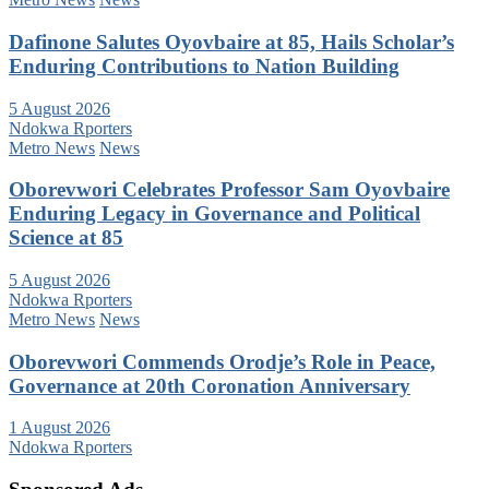
Dafinone Salutes Oyovbaire at 85, Hails Scholar’s
Enduring Contributions to Nation Building
5 August 2026
Ndokwa Rporters
Metro News
News
Oborevwori Celebrates Professor Sam Oyovbaire
Enduring Legacy in Governance and Political
Science at 85
5 August 2026
Ndokwa Rporters
Metro News
News
Oborevwori Commends Orodje’s Role in Peace,
Governance at 20th Coronation Anniversary
1 August 2026
Ndokwa Rporters