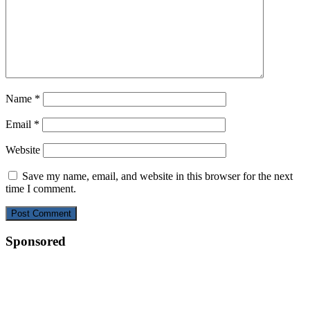
Name
*
Email
*
Website
Save my name, email, and website in this browser for the next
time I comment.
Sponsored