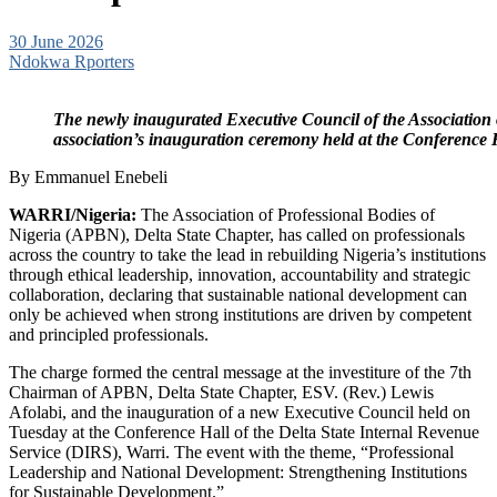
30 June 2026
Ndokwa Rporters
The newly inaugurated Executive Council of the Association of
association’s inauguration ceremony held at the Conference H
By Emmanuel Enebeli
WARRI/Nigeria:
The Association of Professional Bodies of
Nigeria (APBN), Delta State Chapter, has called on professionals
across the country to take the lead in rebuilding Nigeria’s institutions
through ethical leadership, innovation, accountability and strategic
collaboration, declaring that sustainable national development can
only be achieved when strong institutions are driven by competent
and principled professionals.
The charge formed the central message at the investiture of the 7th
Chairman of APBN, Delta State Chapter, ESV. (Rev.) Lewis
Afolabi, and the inauguration of a new Executive Council held on
Tuesday at the Conference Hall of the Delta State Internal Revenue
Service (DIRS), Warri. The event with the theme, “Professional
Leadership and National Development: Strengthening Institutions
for Sustainable Development.”