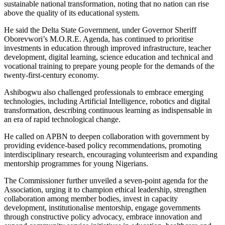
sustainable national transformation, noting that no nation can rise
above the quality of its educational system.
He said the Delta State Government, under Governor Sheriff
Oborevwori’s M.O.R.E. Agenda, has continued to prioritise
investments in education through improved infrastructure, teacher
development, digital learning, science education and technical and
vocational training to prepare young people for the demands of the
twenty-first-century economy.
Ashibogwu also challenged professionals to embrace emerging
technologies, including Artificial Intelligence, robotics and digital
transformation, describing continuous learning as indispensable in
an era of rapid technological change.
He called on APBN to deepen collaboration with government by
providing evidence-based policy recommendations, promoting
interdisciplinary research, encouraging volunteerism and expanding
mentorship programmes for young Nigerians.
The Commissioner further unveiled a seven-point agenda for the
Association, urging it to champion ethical leadership, strengthen
collaboration among member bodies, invest in capacity
development, institutionalise mentorship, engage governments
through constructive policy advocacy, embrace innovation and