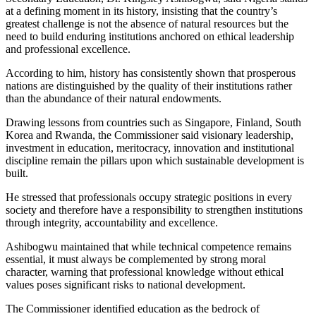
at a defining moment in its history, insisting that the country’s
greatest challenge is not the absence of natural resources but the
need to build enduring institutions anchored on ethical leadership
and professional excellence.
According to him, history has consistently shown that prosperous
nations are distinguished by the quality of their institutions rather
than the abundance of their natural endowments.
Drawing lessons from countries such as Singapore, Finland, South
Korea and Rwanda, the Commissioner said visionary leadership,
investment in education, meritocracy, innovation and institutional
discipline remain the pillars upon which sustainable development is
built.
He stressed that professionals occupy strategic positions in every
society and therefore have a responsibility to strengthen institutions
through integrity, accountability and excellence.
Ashibogwu maintained that while technical competence remains
essential, it must always be complemented by strong moral
character, warning that professional knowledge without ethical
values poses significant risks to national development.
The Commissioner identified education as the bedrock of