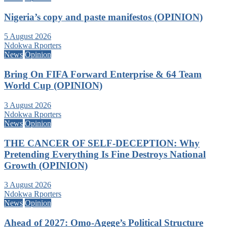
Nigeria’s copy and paste manifestos (OPINION)
5 August 2026
Ndokwa Rporters
News
Opinion
Bring On FIFA Forward Enterprise & 64 Team
World Cup (OPINION)
3 August 2026
Ndokwa Rporters
News
Opinion
THE CANCER OF SELF-DECEPTION: Why
Pretending Everything Is Fine Destroys National
Growth (OPINION)
3 August 2026
Ndokwa Rporters
News
Opinion
Ahead of 2027: Omo-Agege’s Political Structure