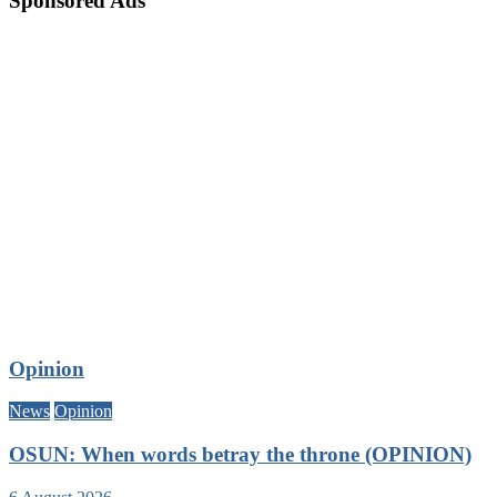
Sponsored Ads
Opinion
News
Opinion
OSUN: When words betray the throne (OPINION)