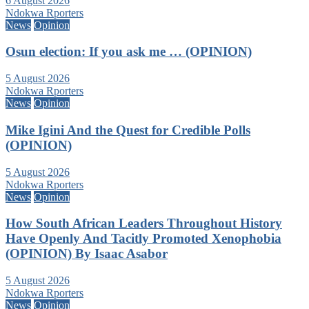
6 August 2026
Ndokwa Rporters
News
Opinion
Osun election: If you ask me … (OPINION)
5 August 2026
Ndokwa Rporters
News
Opinion
Mike Igini And the Quest for Credible Polls
(OPINION)
5 August 2026
Ndokwa Rporters
News
Opinion
How South African Leaders Throughout History
Have Openly And Tacitly Promoted Xenophobia
(OPINION) By Isaac Asabor
5 August 2026
Ndokwa Rporters
News
Opinion