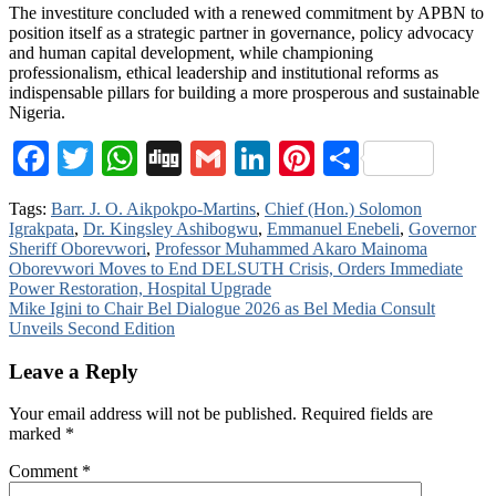
The investiture concluded with a renewed commitment by APBN to
position itself as a strategic partner in governance, policy advocacy
and human capital development, while championing
professionalism, ethical leadership and institutional reforms as
indispensable pillars for building a more prosperous and sustainable
Nigeria.
Facebook
Twitter
WhatsApp
Digg
Gmail
LinkedIn
Pinterest
Share
Tags:
Barr. J. O. Aikpokpo-Martins
,
Chief (Hon.) Solomon
Igrakpata
,
Dr. Kingsley Ashibogwu
,
Emmanuel Enebeli
,
Governor
Sheriff Oborevwori
,
Professor Muhammed Akaro Mainoma
Post
Oborevwori Moves to End DELSUTH Crisis, Orders Immediate
Power Restoration, Hospital Upgrade
navigation
Mike Igini to Chair Bel Dialogue 2026 as Bel Media Consult
Unveils Second Edition
Leave a Reply
Your email address will not be published.
Required fields are
marked
*
Comment
*