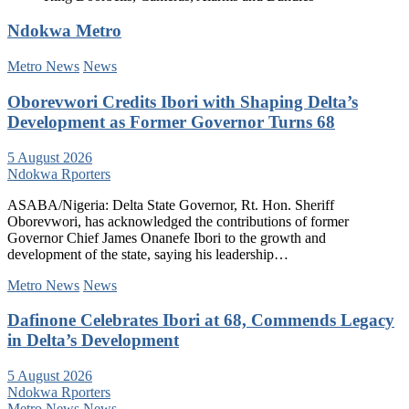
Ndokwa Metro
Metro News
News
Oborevwori Credits Ibori with Shaping Delta’s
Development as Former Governor Turns 68
5 August 2026
Ndokwa Rporters
ASABA/Nigeria: Delta State Governor, Rt. Hon. Sheriff
Oborevwori, has acknowledged the contributions of former
Governor Chief James Onanefe Ibori to the growth and
development of the state, saying his leadership…
Metro News
News
Dafinone Celebrates Ibori at 68, Commends Legacy
in Delta’s Development
5 August 2026
Ndokwa Rporters
Metro News
News