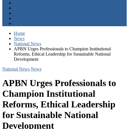
Entertainment
Opinion
About
Contact
+2347059411003
Home
News
National News
APBN Urges Professionals to Champion Institutional
Reforms, Ethical Leadership for Sustainable National
Development
National News
News
APBN Urges Professionals to
Champion Institutional
Reforms, Ethical Leadership
for Sustainable National
Development