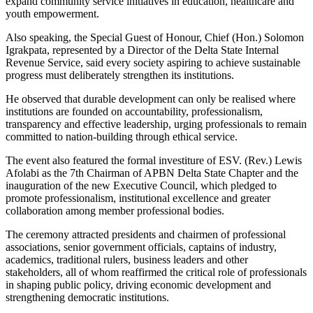
expand community service initiatives in education, healthcare and
youth empowerment.
Also speaking, the Special Guest of Honour, Chief (Hon.) Solomon
Igrakpata, represented by a Director of the Delta State Internal
Revenue Service, said every society aspiring to achieve sustainable
progress must deliberately strengthen its institutions.
He observed that durable development can only be realised where
institutions are founded on accountability, professionalism,
transparency and effective leadership, urging professionals to remain
committed to nation-building through ethical service.
The event also featured the formal investiture of ESV. (Rev.) Lewis
Afolabi as the 7th Chairman of APBN Delta State Chapter and the
inauguration of the new Executive Council, which pledged to
promote professionalism, institutional excellence and greater
collaboration among member professional bodies.
The ceremony attracted presidents and chairmen of professional
associations, senior government officials, captains of industry,
academics, traditional rulers, business leaders and other
stakeholders, all of whom reaffirmed the critical role of professionals
in shaping public policy, driving economic development and
strengthening democratic institutions.