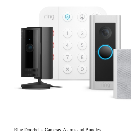
Ring Doorbells, Cameras, Alarms and Bundles