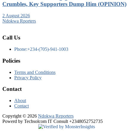
Crumbles, Key Supporters Dump Him (OPINION)
2 August 2026
Ndokwa Rporters
Call Us
Phone:+234-(705)-941-1003
Policies
Terms and Conditions
Privacy Policy
Contact
About
Contact
Copyright © 2026
Ndokwa Reporters
Powerd by Techsolcom IT Consult +2348052752735