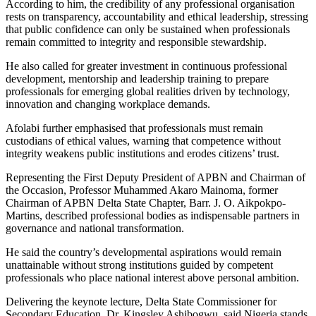
According to him, the credibility of any professional organisation
rests on transparency, accountability and ethical leadership, stressing
that public confidence can only be sustained when professionals
remain committed to integrity and responsible stewardship.
He also called for greater investment in continuous professional
development, mentorship and leadership training to prepare
professionals for emerging global realities driven by technology,
innovation and changing workplace demands.
Afolabi further emphasised that professionals must remain
custodians of ethical values, warning that competence without
integrity weakens public institutions and erodes citizens’ trust.
Representing the First Deputy President of APBN and Chairman of
the Occasion, Professor Muhammed Akaro Mainoma, former
Chairman of APBN Delta State Chapter, Barr. J. O. Aikpokpo-
Martins, described professional bodies as indispensable partners in
governance and national transformation.
He said the country’s developmental aspirations would remain
unattainable without strong institutions guided by competent
professionals who place national interest above personal ambition.
Delivering the keynote lecture, Delta State Commissioner for
Secondary Education, Dr. Kingsley Ashibogwu, said Nigeria stands