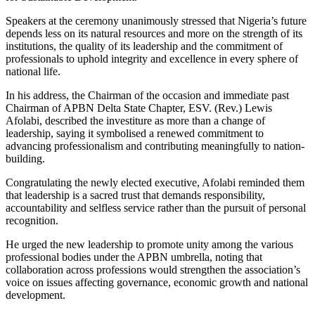
Speakers at the ceremony unanimously stressed that Nigeria’s future
depends less on its natural resources and more on the strength of its
institutions, the quality of its leadership and the commitment of
professionals to uphold integrity and excellence in every sphere of
national life.
In his address, the Chairman of the occasion and immediate past
Chairman of APBN Delta State Chapter, ESV. (Rev.) Lewis
Afolabi, described the investiture as more than a change of
leadership, saying it symbolised a renewed commitment to
advancing professionalism and contributing meaningfully to nation-
building.
Congratulating the newly elected executive, Afolabi reminded them
that leadership is a sacred trust that demands responsibility,
accountability and selfless service rather than the pursuit of personal
recognition.
He urged the new leadership to promote unity among the various
professional bodies under the APBN umbrella, noting that
collaboration across professions would strengthen the association’s
voice on issues affecting governance, economic growth and national
development.