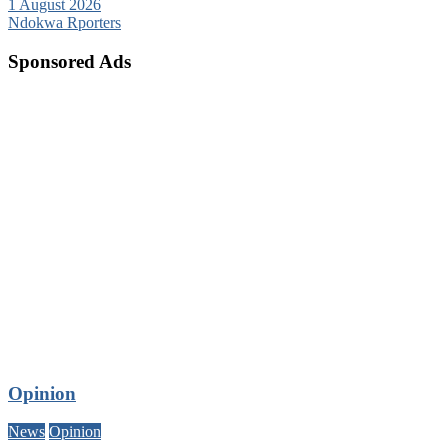
1 August 2026
Ndokwa Rporters
Sponsored Ads
Opinion
News
Opinion