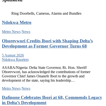
Ring Doorbells, Cameras, Alarms and Bundles
Ndokwa Metro
Metro News
News
Oborevwori Credits Ibori with Shaping Delta’s
Development as Former Governor Turns 68
5 August 2026
Ndokwa Rporters
ASABA/Nigeria: Delta State Governor, Rt. Hon. Sheriff
Oborevwori, has acknowledged the contributions of former
Governor Chief James Onanefe Ibori to the growth and
development of the state, saying his leadership…
Metro News
News
Dafinone Celebrates Ibori at 68, Commends Legacy
in Delta’s Development