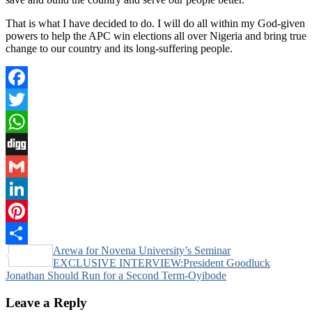
That is what I have decided to do. I will do all within my God-given
powers to help the APC win elections all over Nigeria and bring true
change to our country and its long-suffering people.
Facebook
Twitter
WhatsApp
Digg
Gmail
LinkedIn
Pinterest
Post
Arewa for Novena University’s Seminar
Share
EXCLUSIVE INTERVIEW:President Goodluck
navigation
Jonathan Should Run for a Second Term-Oyibode
Leave a Reply