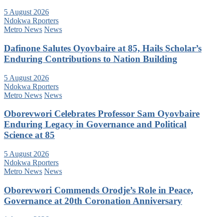
5 August 2026
Ndokwa Rporters
Metro News
News
Dafinone Salutes Oyovbaire at 85, Hails Scholar’s
Enduring Contributions to Nation Building
5 August 2026
Ndokwa Rporters
Metro News
News
Oborevwori Celebrates Professor Sam Oyovbaire
Enduring Legacy in Governance and Political
Science at 85
5 August 2026
Ndokwa Rporters
Metro News
News
Oborevwori Commends Orodje’s Role in Peace,
Governance at 20th Coronation Anniversary