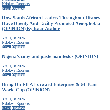
Ndokwa Rporters
News
Opinion
How South African Leaders Throughout History
Have Openly And Tacitly Promoted Xenophobia
(OPINION) By Isaac Asabor
5 August 2026
Ndokwa Rporters
News
Opinion
Nigeria’s copy and paste manifestos (OPINION)
5 August 2026
Ndokwa Rporters
News
Opinion
Bring On FIFA Forward Enterprise & 64 Team
World Cup (OPINION)
3 August 2026
Ndokwa Rporters
News
Opinion