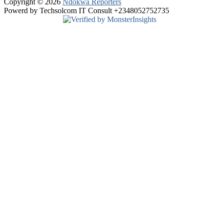
Copyright © 2026
Ndokwa Reporters
Powerd by Techsolcom IT Consult +2348052752735