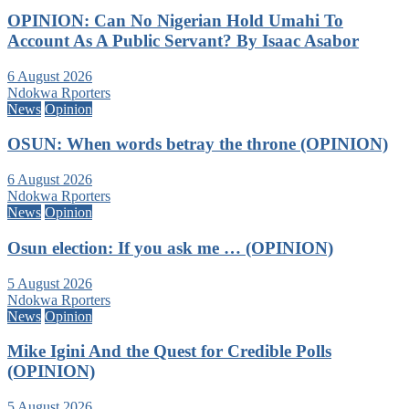
OPINION: Can No Nigerian Hold Umahi To
Account As A Public Servant? By Isaac Asabor
6 August 2026
Ndokwa Rporters
News
Opinion
OSUN: When words betray the throne (OPINION)
6 August 2026
Ndokwa Rporters
News
Opinion
Osun election: If you ask me … (OPINION)
5 August 2026
Ndokwa Rporters
News
Opinion
Mike Igini And the Quest for Credible Polls
(OPINION)
5 August 2026