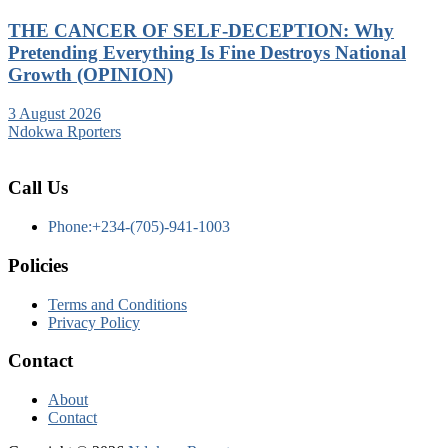
THE CANCER OF SELF-DECEPTION: Why
Pretending Everything Is Fine Destroys National
Growth (OPINION)
3 August 2026
Ndokwa Rporters
Call Us
Phone:+234-(705)-941-1003
Policies
Terms and Conditions
Privacy Policy
Contact
About
Contact