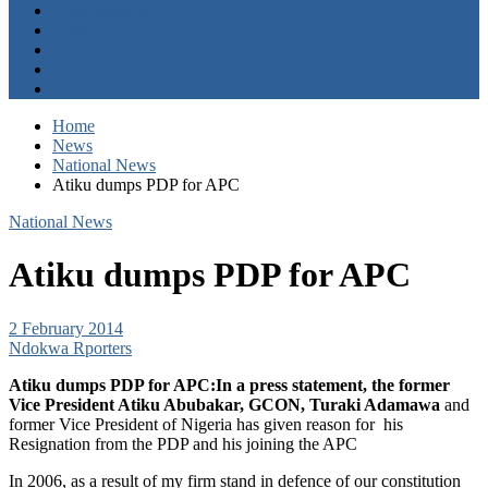
Entertainment
Opinion
About
Contact
+2347059411003
Home
News
National News
Atiku dumps PDP for APC
National News
Atiku dumps PDP for APC
2 February 2014
Ndokwa Rporters
Atiku dumps PDP for APC:In a press statement, the former
Vice President Atiku Abubakar, GCON, Turaki Adamawa
and
former Vice President of Nigeria has given reason for
his
Resignation from the PDP and his joining the APC
In 2006, as a result of my firm stand in defence of our constitution