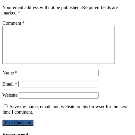
Your email address will not be published.
Required fields are
marked
*
Comment
*
Name
*
Email
*
Website
Save my name, email, and website in this browser for the next
time I comment.
Sponsored