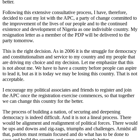
better.
Following this extensive consultative process, I have, therefore,
decided to cast my lot with the APC, a party of change committed to
the improvement of the lives of our people and to the continued
existence and development of Nigeria as one indivisible country. My
resignation letter as a member of the PDP will be delivered to the
party tomorrow.
This is the right decision. As in 2006 it is the struggle for democracy
and constitutionalism and service to my country and my people that
are driving my choice and my decision. Let me emphasize that this
is not about me. We have to have a country before people can aspire
to lead it, but as it is today we may be losing this country. That is not
acceptable.
I encourage my political associates and friends to register and join
the APC once the registration exercise commences, so that together
we can change this country for the better.
The process of building a nation, of securing and deepening
democracy is indeed difficult. And it is not a lineal process. There
would be alignment and realignment of political forces. There would
be ups and downs and zig-zags, triumphs and challenges. Amidst all
that, patriots must remain focused and do what has to be done to
save and build the country and serve our people better.