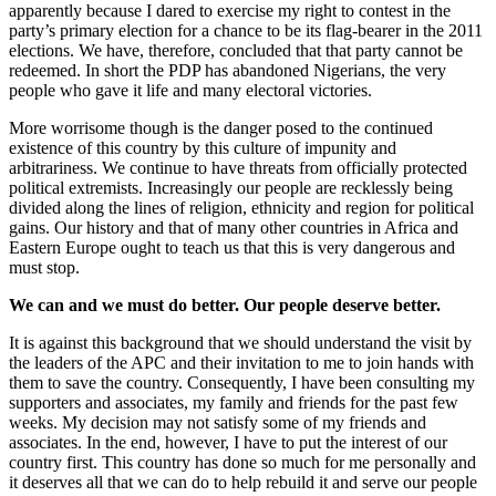
apparently because I dared to exercise my right to contest in the
party’s primary election for a chance to be its flag-bearer in the 2011
elections. We have, therefore, concluded that that party cannot be
redeemed. In short the PDP has abandoned Nigerians, the very
people who gave it life and many electoral victories.
More worrisome though is the danger posed to the continued
existence of this country by this culture of impunity and
arbitrariness. We continue to have threats from officially protected
political extremists. Increasingly our people are recklessly being
divided along the lines of religion, ethnicity and region for political
gains. Our history and that of many other countries in Africa and
Eastern Europe ought to teach us that this is very dangerous and
must stop.
We can and we must do better. Our people deserve better.
It is against this background that we should understand the visit by
the leaders of the APC and their invitation to me to join hands with
them to save the country. Consequently, I have been consulting my
supporters and associates, my family and friends for the past few
weeks. My decision may not satisfy some of my friends and
associates. In the end, however, I have to put the interest of our
country first. This country has done so much for me personally and
it deserves all that we can do to help rebuild it and serve our people