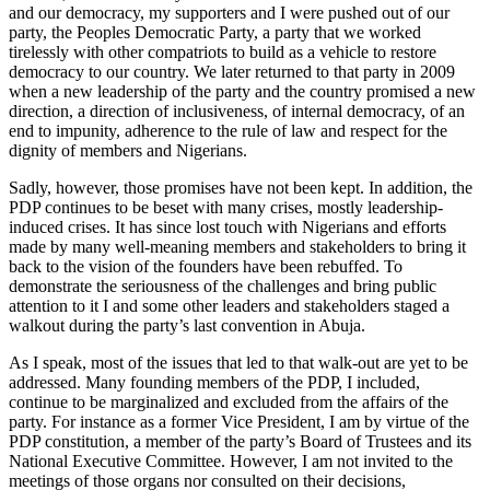
and our democracy, my supporters and I were pushed out of our
party, the Peoples Democratic Party, a party that we worked
tirelessly with other compatriots to build as a vehicle to restore
democracy to our country. We later returned to that party in 2009
when a new leadership of the party and the country promised a new
direction, a direction of inclusiveness, of internal democracy, of an
end to impunity, adherence to the rule of law and respect for the
dignity of members and Nigerians.
Sadly, however, those promises have not been kept. In addition, the
PDP continues to be beset with many crises, mostly leadership-
induced crises. It has since lost touch with Nigerians and efforts
made by many well-meaning members and stakeholders to bring it
back to the vision of the founders have been rebuffed. To
demonstrate the seriousness of the challenges and bring public
attention to it I and some other leaders and stakeholders staged a
walkout during the party’s last convention in Abuja.
As I speak, most of the issues that led to that walk-out are yet to be
addressed. Many founding members of the PDP, I included,
continue to be marginalized and excluded from the affairs of the
party. For instance as a former Vice President, I am by virtue of the
PDP constitution, a member of the party’s Board of Trustees and its
National Executive Committee. However, I am not invited to the
meetings of those organs nor consulted on their decisions,