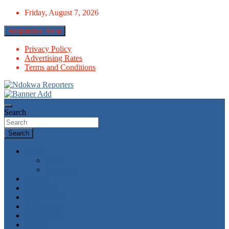
Skip
Friday, August 7, 2026
to
content
Responsive Menu
Privacy Policy
Advertising Rates
Terms and Conditions
Towards A Better Community Development
Ndokwa Reporters
Search
Search
News
World
Economy
Politics
Economy
Metro News
Parliament
Governance
Health