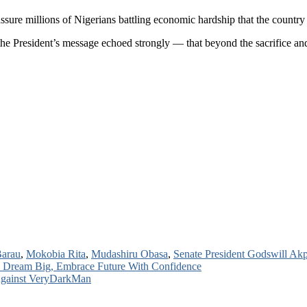
ssure millions of Nigerians battling economic hardship that the count
e President’s message echoed strongly — that beyond the sacrifice and 
Barau
,
Mokobia Rita
,
Mudashiru Obasa
,
Senate President Godswill Ak
o Dream Big, Embrace Future With Confidence
 Against VeryDarkMan