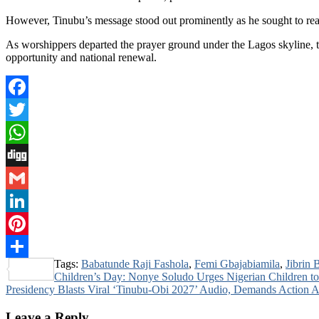
However, Tinubu’s message stood out prominently as he sought to rea
As worshippers departed the prayer ground under the Lagos skyline, th
opportunity and national renewal.
Facebook
Twitter
WhatsApp
Digg
Gmail
LinkedIn
Pinterest
Tags:
Babatunde Raji Fashola
,
Femi Gbajabiamila
,
Jibrin 
Share
Post
Children’s Day: Nonye Soludo Urges Nigerian Children t
Presidency Blasts Viral ‘Tinubu-Obi 2027’ Audio, Demands Action
navigation
Leave a Reply