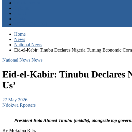
Entertainment
Opinion
About
Contact
+2347059411003
Home
News
National News
Eid-el-Kabir: Tinubu Declares Nigeria Turning Economic Corn
National News
News
Eid-el-Kabir: Tinubu Declares 
Us’
27 May 2026
Ndokwa Rporters
President Bola Ahmed Tinubu (middle), alongside top governm
By Mokobia Rita.