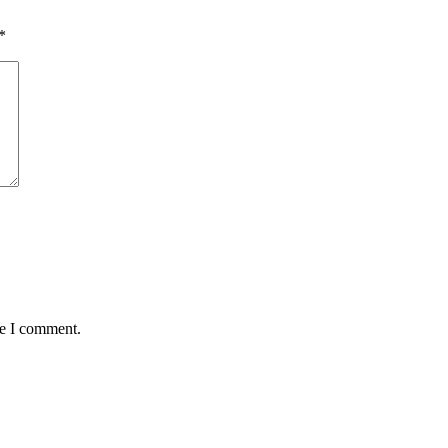
*
me I comment.