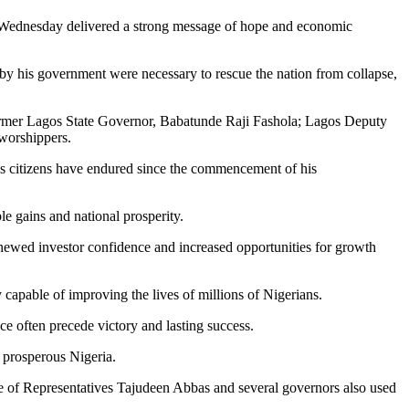
n Wednesday delivered a strong message of hope and economic
by his government were necessary to rescue the nation from collapse,
ormer Lagos State Governor, Babatunde Raji Fashola; Lagos Deputy
worshippers.
es citizens have endured since the commencement of his
le gains and national prosperity.
renewed investor confidence and increased opportunities for growth
capable of improving the lives of millions of Nigerians.
ce often precede victory and lasting success.
e prosperous Nigeria.
e of Representatives Tajudeen Abbas and several governors also used