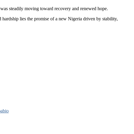
ry was steadily moving toward recovery and renewed hope.
hardship lies the promise of a new Nigeria driven by stability,
pabio