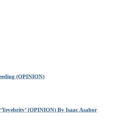
leeding (OPINION)
‘Yeyebrity’ (OPINION) By Isaac Asabor