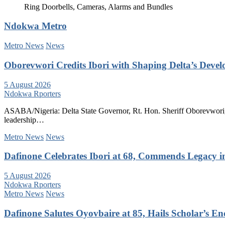
Ring Doorbells, Cameras, Alarms and Bundles
Ndokwa Metro
Metro News
News
Oborevwori Credits Ibori with Shaping Delta’s Deve
5 August 2026
Ndokwa Rporters
ASABA/Nigeria: Delta State Governor, Rt. Hon. Sheriff Oborevwori, 
leadership…
Metro News
News
Dafinone Celebrates Ibori at 68, Commends Legacy i
5 August 2026
Ndokwa Rporters
Metro News
News
Dafinone Salutes Oyovbaire at 85, Hails Scholar’s E