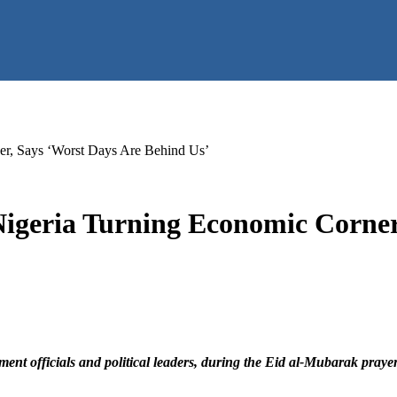
er, Says ‘Worst Days Are Behind Us’
Nigeria Turning Economic Corner
ent officials and political leaders, during the Eid al-Mubarak pray