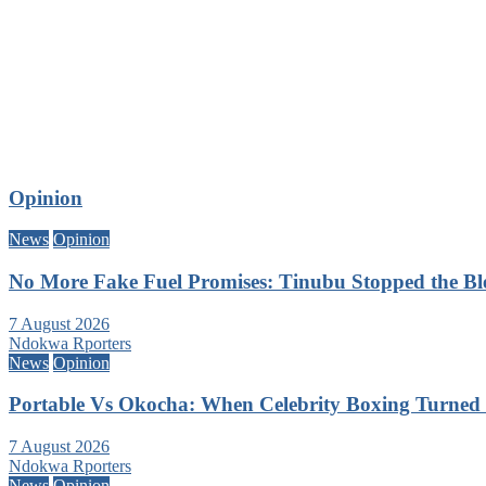
Opinion
News
Opinion
No More Fake Fuel Promises: Tinubu Stopped the B
7 August 2026
Ndokwa Rporters
News
Opinion
Portable Vs Okocha: When Celebrity Boxing Turned 
7 August 2026
Ndokwa Rporters
News
Opinion