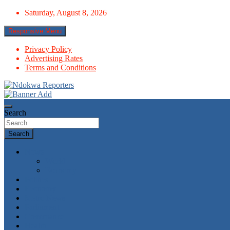
Skip
Saturday, August 8, 2026
to
content
Responsive Menu
Privacy Policy
Advertising Rates
Terms and Conditions
Towards A Better Community Development
Ndokwa Reporters
Search
Search
News
World
Economy
Politics
Economy
Metro News
Parliament
Governance
Health