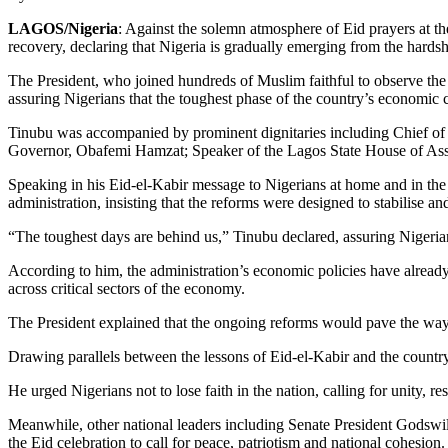
LAGOS/Nigeria
: Against the solemn atmosphere of Eid prayers at
recovery, declaring that Nigeria is gradually emerging from the hardshi
The President, who joined hundreds of Muslim faithful to observe the
assuring Nigerians that the toughest phase of the country’s economic 
Tinubu was accompanied by prominent dignitaries including Chief of
Governor, Obafemi Hamzat; Speaker of the Lagos State House of Assem
Speaking in his Eid-el-Kabir message to Nigerians at home and in the
administration, insisting that the reforms were designed to stabilise a
“The toughest days are behind us,” Tinubu declared, assuring Nigerians 
According to him, the administration’s economic policies have already
across critical sectors of the economy.
The President explained that the ongoing reforms would pave the way f
Drawing parallels between the lessons of Eid-el-Kabir and the country’
He urged Nigerians not to lose faith in the nation, calling for unity,
Meanwhile, other national leaders including Senate President Godswi
the Eid celebration to call for peace, patriotism and national cohesion.