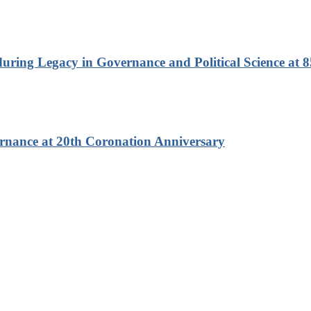
ring Legacy in Governance and Political Science at 8
rnance at 20th Coronation Anniversary