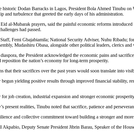
 the historic Dodan Barracks in Lagos, President Bola Ahmed Tinubu o
p and turbulence that greeted the early days of his administration.
 Eid al-Mubarak prayers, said the painful economic reforms introduced 
challenges had passed.
 Staff, Femi Gbajabiamila; National Security Adviser, Nuhu Ribadu; f
bly, Mudashiru Obasa, alongside other political leaders, clerics and 
 diaspora, the President acknowledged the economic pains and sacrific
nd reposition the nation’s economy for long-term prosperity.
that their sacrifices over the past years would soon translate into visib
 begun yielding positive results through improved financial stability, 
or job creation, industrial expansion and stronger economic prosperity 
s present realities, Tinubu noted that sacrifice, patience and perseveran
 resilience and collective commitment toward building a stronger and mor
ll Akpabio, Deputy Senate President Jibrin Barau, Speaker of the Hous