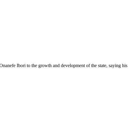
anefe Ibori to the growth and development of the state, saying his