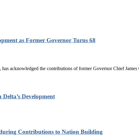
lopment as Former Governor Turns 68
has acknowledged the contributions of former Governor Chief James On
n Delta’s Development
nduring Contributions to Nation Building