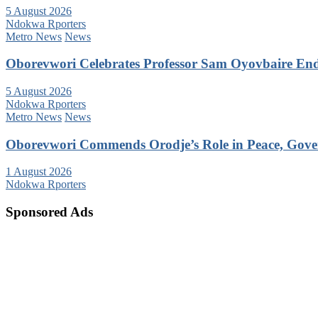
5 August 2026
Ndokwa Rporters
Metro News
News
Oborevwori Celebrates Professor Sam Oyovbaire Endu
5 August 2026
Ndokwa Rporters
Metro News
News
Oborevwori Commends Orodje’s Role in Peace, Gove
1 August 2026
Ndokwa Rporters
Sponsored Ads