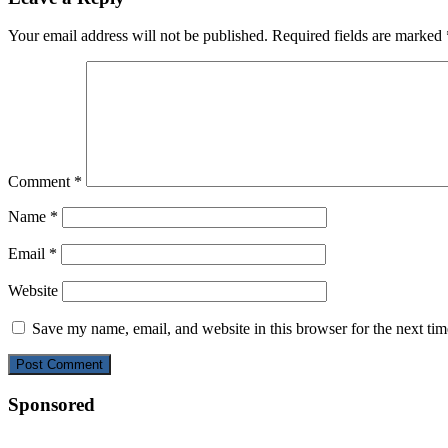
Your email address will not be published.
Required fields are marked
Comment
*
Name
*
Email
*
Website
Save my name, email, and website in this browser for the next ti
Sponsored