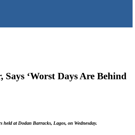
, Says ‘Worst Days Are Behind
ers held at Dodan Barracks, Lagos, on Wednesday.