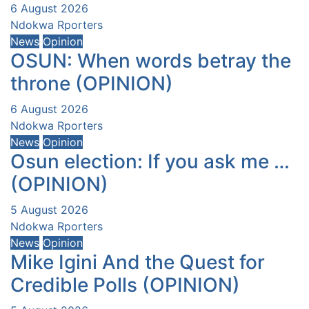
6 August 2026
Ndokwa Rporters
News
Opinion
OSUN: When words betray the
throne (OPINION)
6 August 2026
Ndokwa Rporters
News
Opinion
Osun election: If you ask me …
(OPINION)
5 August 2026
Ndokwa Rporters
News
Opinion
Mike Igini And the Quest for
Credible Polls (OPINION)