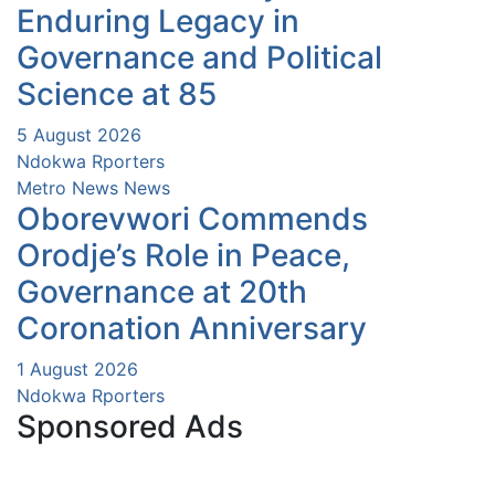
Enduring Legacy in
Governance and Political
Science at 85
5 August 2026
Ndokwa Rporters
Metro News
News
Oborevwori Commends
Orodje’s Role in Peace,
Governance at 20th
Coronation Anniversary
1 August 2026
Ndokwa Rporters
Sponsored Ads