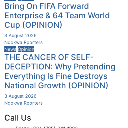
Bring On FIFA Forward
Enterprise & 64 Team World
Cup (OPINION)
3 August 2026
Ndokwa Rporters
News
Opinion
THE CANCER OF SELF-
DECEPTION: Why Pretending
Everything Is Fine Destroys
National Growth (OPINION)
3 August 2026
Ndokwa Rporters
Call Us