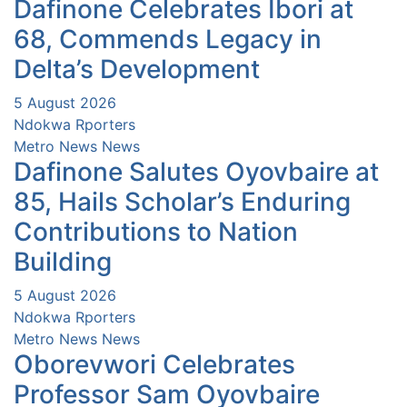
Dafinone Celebrates Ibori at
68, Commends Legacy in
Delta’s Development
5 August 2026
Ndokwa Rporters
Metro News
News
Dafinone Salutes Oyovbaire at
85, Hails Scholar’s Enduring
Contributions to Nation
Building
5 August 2026
Ndokwa Rporters
Metro News
News
Oborevwori Celebrates
Professor Sam Oyovbaire