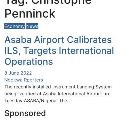
Penninck
Economy
News
Asaba Airport Calibrates
ILS, Targets International
Operations
8 June 2022
Ndokwa Rporters
The recently installed Instrument Landing System
being verified at Asaba International Airport on
Tuesday ASABA/Nigeria: The…
Sponsored