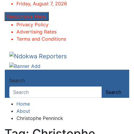
Skip
Friday, August 7, 2026
to
Responsive Menu
content
Privacy Policy
Advertising Rates
Terms and Conditions
Ndokwa Reporters
Towards A Better Community Development
Search
Search
Home
About
Christophe Penninck
Tag:
Christophe