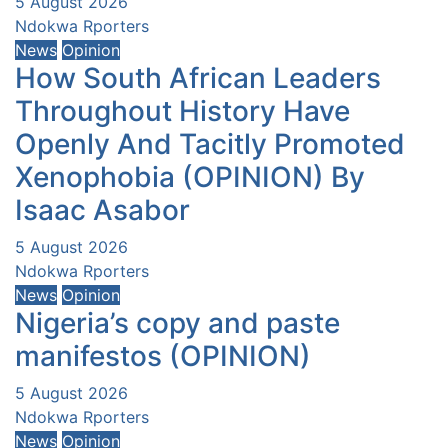
5 August 2026
Ndokwa Rporters
News
Opinion
How South African Leaders
Throughout History Have
Openly And Tacitly Promoted
Xenophobia (OPINION) By
Isaac Asabor
5 August 2026
Ndokwa Rporters
News
Opinion
Nigeria’s copy and paste
manifestos (OPINION)
5 August 2026
Ndokwa Rporters
News
Opinion