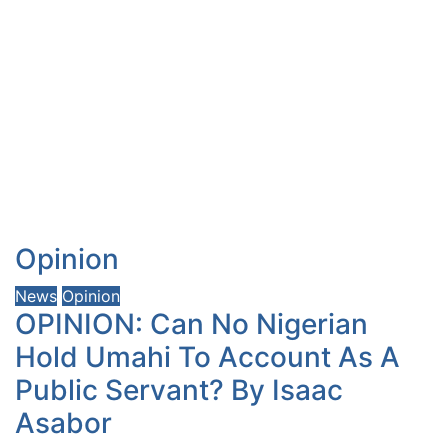
Opinion
News
Opinion
OPINION: Can No Nigerian
Hold Umahi To Account As A
Public Servant? By Isaac
Asabor