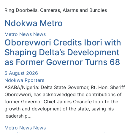
Ring Doorbells, Cameras, Alarms and Bundles
Ndokwa Metro
Metro News
News
Oborevwori Credits Ibori with
Shaping Delta’s Development
as Former Governor Turns 68
5 August 2026
Ndokwa Rporters
ASABA/Nigeria: Delta State Governor, Rt. Hon. Sheriff
Oborevwori, has acknowledged the contributions of
former Governor Chief James Onanefe Ibori to the
growth and development of the state, saying his
leadership…
Metro News
News