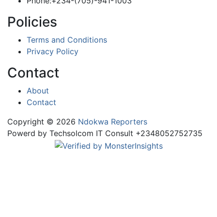
Phone:+234-(705)-941-1003
Policies
Terms and Conditions
Privacy Policy
Contact
About
Contact
Copyright © 2026
Ndokwa Reporters
Powerd by Techsolcom IT Consult +2348052752735