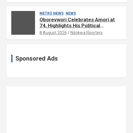
METRO NEWS
NEWS
Oborevwori Celebrates Amori at
74, Highlights His Political
Influence in Delta
8 August 2026
Ndokwa Rporters
Sponsored Ads