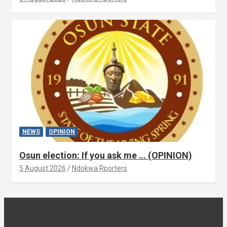
NEWS
OPINION
Osun election: If you ask me … (OPINION)
5 August 2026
Ndokwa Rporters