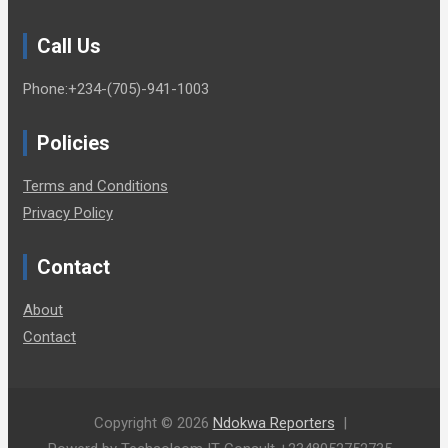
Call Us
Phone:+234-(705)-941-1003
Policies
Terms and Conditions
Privacy Policy
Contact
About
Contact
Copyright © 2026
Ndokwa Reporters