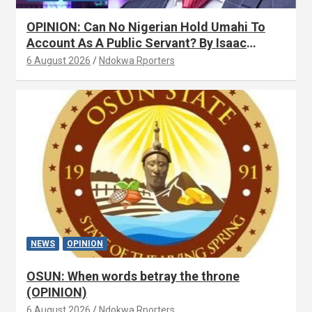
OPINION: Can No Nigerian Hold Umahi To
Account As A Public Servant? By Isaac
Asabor
6 August 2026
Ndokwa Rporters
NEWS
OPINION
OSUN: When words betray the throne
(OPINION)
6 August 2026
Ndokwa Rporters