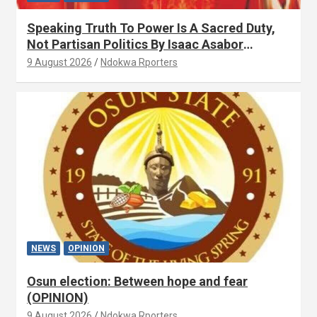
Speaking Truth To Power Is A Sacred Duty,
Not Partisan Politics By Isaac Asabor
(OPINION)
9 August 2026
Ndokwa Rporters
NEWS
OPINION
Osun election: Between hope and fear
(OPINION)
9 August 2026
Ndokwa Rporters