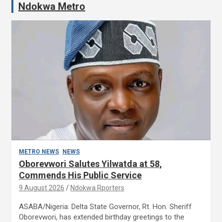
Ndokwa Metro
METRO NEWS
NEWS
Oborevwori Salutes Yilwatda at 58,
Commends His Public Service
9 August 2026
Ndokwa Rporters
ASABA/Nigeria: Delta State Governor, Rt. Hon. Sheriff
Oborevwori, has extended birthday greetings to the