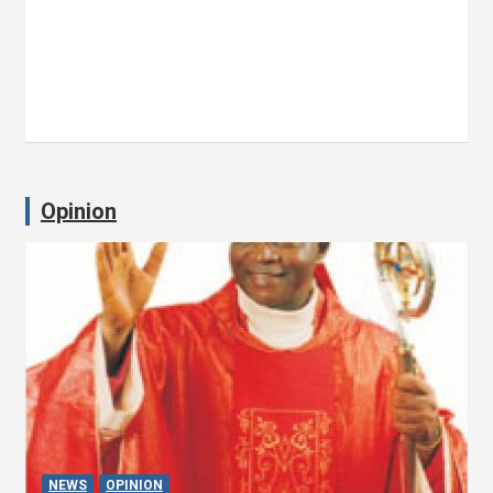
Opinion
NEWS
OPINION