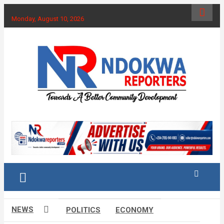
Skip
to
Monday, August 10, 2026
content
Towards A Better Community Development
Ndokwa Reporters
NEWS
POLITICS
ECONOMY