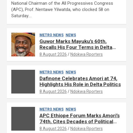
National Chairman of the All Progressives Congress
(APC), Prof. Nentawe Yilwatda, who clocked 58 on
Saturday.…
METRO NEWS
NEWS
Guwor Marks Mayuku’s 60th,
Recalls His Four Terms in Delta
Assembly
8 August 2026
Ndokwa Rporters
METRO NEWS
NEWS
Dafinone Celebrates Amori at 74,
Highlights His Role in Delta Politics
8 August 2026
Ndokwa Rporters
METRO NEWS
NEWS
APC Ethiope Forum Marks Amori’s
74th, Cites Decades of Political
Experience
8 August 2026
Ndokwa Rporters