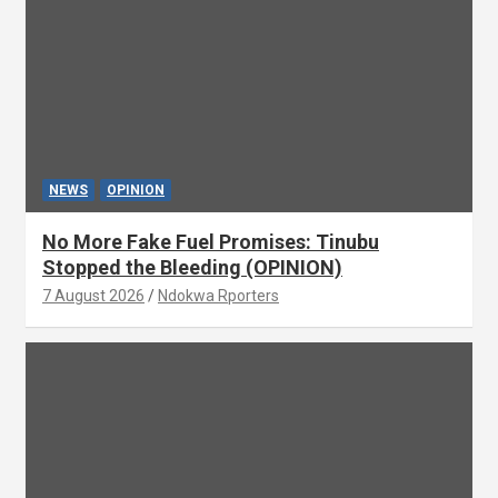
NEWS
OPINION
No More Fake Fuel Promises: Tinubu
Stopped the Bleeding (OPINION)
7 August 2026
Ndokwa Rporters