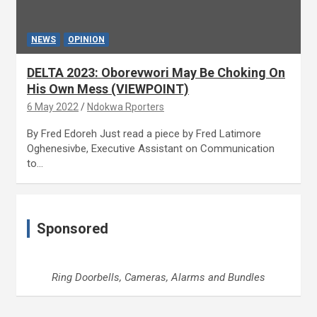
NEWS
OPINION
DELTA 2023: Oborevwori May Be Choking On
His Own Mess (VIEWPOINT)
6 May 2022
Ndokwa Rporters
By Fred Edoreh Just read a piece by Fred Latimore
Oghenesivbe, Executive Assistant on Communication
to…
Sponsored
Ring Doorbells, Cameras, Alarms and Bundles