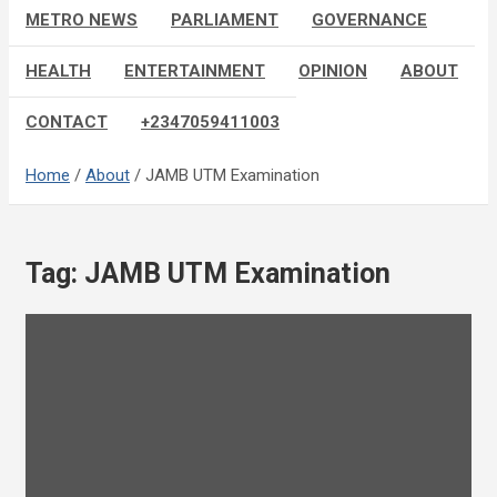
METRO NEWS
PARLIAMENT
GOVERNANCE
HEALTH
ENTERTAINMENT
OPINION
ABOUT
CONTACT
+2347059411003
Home
About
JAMB UTM Examination
Tag:
JAMB UTM Examination